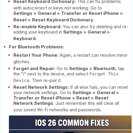
Reset Keyboard Dictionary:
This can fix problems
with autocorrect or keys not working.
Go to
Settings > General > Transfer or Reset iPhone >
Reset > Reset Keyboard Dictionary
.
Re-enable Keyboard:
You can also try deleting and re-
adding your keyboard in
Settings > General >
Keyboard
.
For Bluetooth Problems:
Restart Your Phone:
Again, a restart can resolve minor
glitches.
Forget and Repair:
Go to
Settings > Bluetooth
, tap
the "i" next to the device, and select
Forget This
. Then re-pair it.
Device
Reset Network Settings:
If all else fails, you can reset
your network settings. Go to
Settings > General >
Transfer or Reset iPhone > Reset > Reset
Network Settings
. Just remember this will clear all
your saved Wi-Fi networks and passwords.