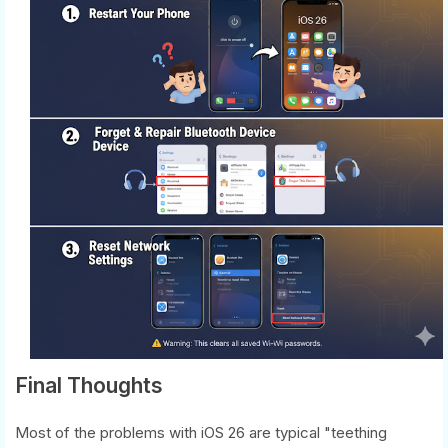
Final Thoughts
Most of the problems with iOS 26 are typical "teething