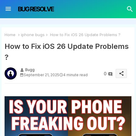
Home
iphone bugs
How to Fix iOS 26 Update Problems ?
How to Fix iOS 26 Update Problems
?
Bugg
person
share
0
September 21, 2025
4 minute read