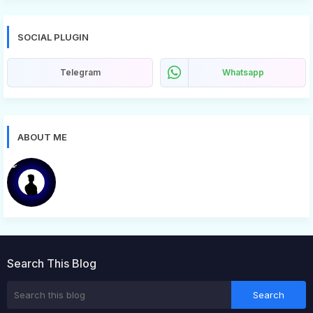
SOCIAL PLUGIN
Telegram
Whatsapp
ABOUT ME
Bugg
Search This Blog