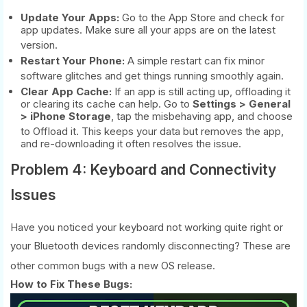
Update Your Apps:
Go to the App Store and check for
app updates. Make sure all your apps are on the latest
version.
Restart Your Phone:
A simple restart can fix minor
software glitches and get things running smoothly again.
Clear App Cache:
If an app is still acting up, offloading it
or clearing its cache can help. Go to
Settings > General
> iPhone Storage
, tap the misbehaving app, and choose
to Offload it.
This keeps your data but removes the app,
and re-downloading it often resolves the issue.
Problem 4: Keyboard and Connectivity
Issues
Have you noticed your keyboard not working quite right or
your Bluetooth devices randomly disconnecting? These are
other common bugs with a new OS release.
How to Fix These Bugs: