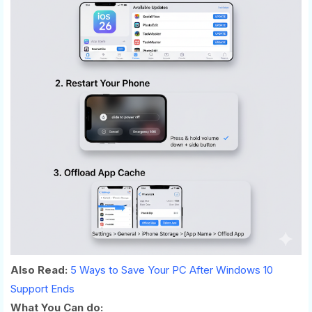
Also Read:
5 Ways to Save Your PC After Windows 10
Support Ends
What You Can do: