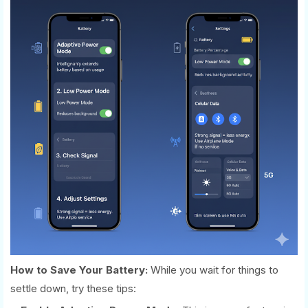
How to Save Your Battery:
While you wait for things to
settle down, try these tips: