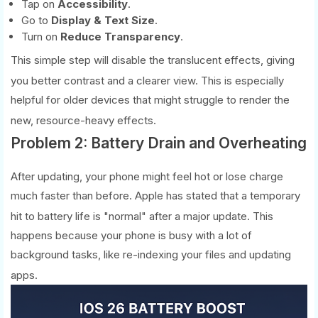
Tap on
Accessibility
.
Go to
Display & Text Size
.
Turn on
Reduce Transparency
.
This simple step will disable the translucent effects, giving
you better contrast and a clearer view.
This is especially
helpful for older devices that might struggle to render the
new, resource-heavy effects.
Problem 2: Battery Drain and Overheating
After updating, your phone might feel hot or lose charge
much faster than before. Apple has stated that a temporary
hit to battery life is "normal" after a major update.
This
happens because your phone is busy with a lot of
background tasks, like re-indexing your files and updating
apps.