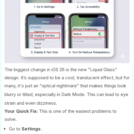
The biggest change in iOS 26 is the new "Liquid Glass"
design. It’s supposed to be a cool, translucent effect, but for
many, it's just an "optical nightmare" that makes things look
blurry or tilted, especially in Dark Mode.
This can lead to eye
strain and even dizziness.
Your Quick Fix:
This is one of the easiest problems to
solve.
Go to
Settings
.