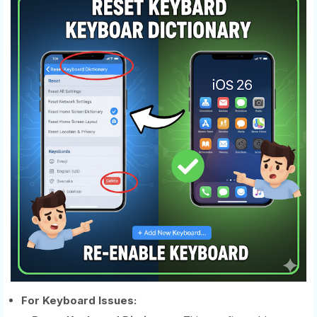
For Keyboard Issues: