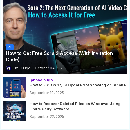
AI
How to Get Free Sora 2 Access (With Invitation
Code)
Bugg
October 04, 2025
iphone bugs
How to Fix iOS 17/18 Update Not Showing on iPhone
September 19, 2025
How to Recover Deleted Files on Windows Using
Third-Party Software
September 22, 2025