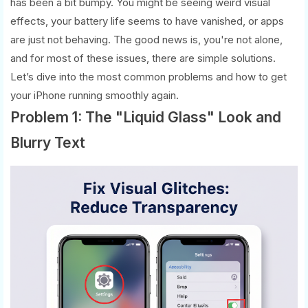
has been a bit bumpy. You might be seeing weird visual
effects, your battery life seems to have vanished, or apps
are just not behaving. The good news is, you're not alone,
and for most of these issues, there are simple solutions.
Let’s dive into the most common problems and how to get
your iPhone running smoothly again.
Problem 1: The "Liquid Glass" Look and
Blurry Text