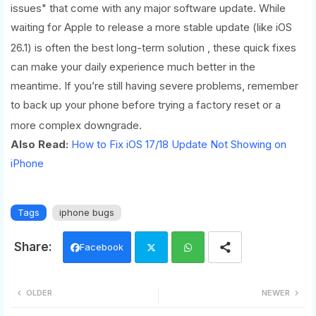
issues" that come with any major software update. While
waiting for Apple to release a more stable update (like iOS
26.1) is often the best long-term solution
, these quick fixes
can make your daily experience much better in the
meantime. If you’re still having severe problems, remember
to back up your phone before trying a factory reset or a
more complex downgrade.
Also Read:
How to Fix iOS 17/18 Update Not Showing on
iPhone
Tags
iphone bugs
Facebook
Twi
Wh
OLDER
NEWER
tter
ats