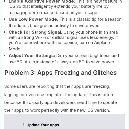
Enable Adaptive Power Mode:
This is a new feature in
iOS 26 that intelligently extends your battery life by
managing performance based on your usage.
Use Low Power Mode:
This is a classic tip for a reason.
It reduces background activity to save power.
Check for Strong Signal:
Using your phone in an area
with a strong Wi-Fi or cellular signal uses less energy. If
you're somewhere with no service, turn on Airplane
Mode.
Adjust Your Settings:
Dim your screen brightness and
use
instead of always-on 5G to save power.
5G Auto
Problem 3: Apps Freezing and Glitches
Some users are reporting that their apps are freezing,
lagging, or even crashing after the update.
This is often
because third-party app developers need time to update
their apps to work perfectly with the new iOS version.