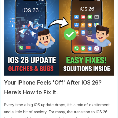
Your iPhone Feels 'Off' After iOS 26?
Here’s How to Fix It.
Every time a big iOS update drops, it’s a mix of excitement
and a little bit of anxiety. For many, the transition to iOS 26