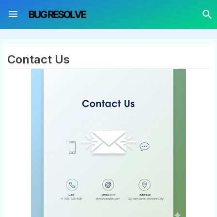
Contact Us