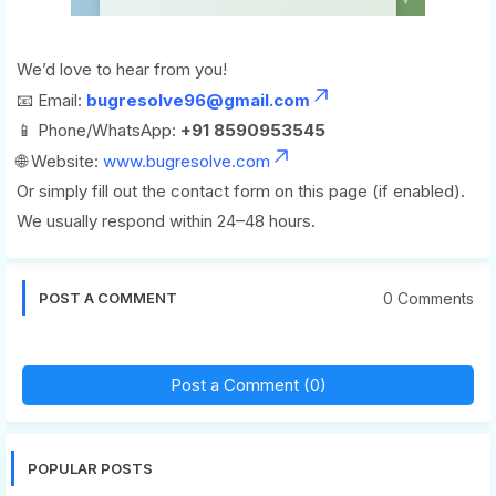
We’d love to hear from you!
📧 Email:
bugresolve96@gmail.com
📱 Phone/WhatsApp:
+91 8590953545
🌐 Website:
www.bugresolve.com
Or simply fill out the contact form on this page (if enabled).
We usually respond within 24–48 hours.
0 Comments
POST A COMMENT
Post a Comment (0)
POPULAR POSTS