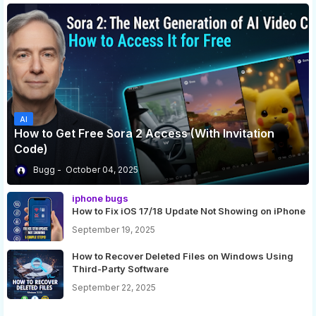
AI
How to Get Free Sora 2 Access (With Invitation
Code)
Bugg
October 04, 2025
iphone bugs
How to Fix iOS 17/18 Update Not Showing on iPhone
September 19, 2025
How to Recover Deleted Files on Windows Using
Third-Party Software
September 22, 2025