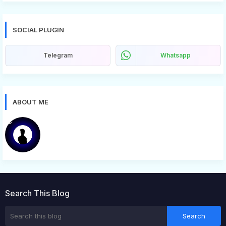
SOCIAL PLUGIN
Telegram
Whatsapp
ABOUT ME
Bugg
Search This Blog