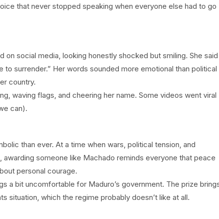
oice that never stopped speaking when everyone else had to go
 on social media, looking honestly shocked but smiling. She said
e to surrender.” Her words sounded more emotional than political
er country.
ing, waving flags, and cheering her name. Some videos went viral
we can).
olic than ever. At a time when wars, political tension, and
rld, awarding someone like Machado reminds everyone that peace
 about personal courage.
ngs a bit uncomfortable for Maduro’s government. The prize bring
s situation, which the regime probably doesn’t like at all.