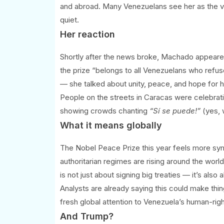
and abroad. Many Venezuelans see her as the v
quiet.
Her reaction
Shortly after the news broke, Machado appeared
the prize “belongs to all Venezuelans who refus
— she talked about unity, peace, and hope for h
People on the streets in Caracas were celebrat
showing crowds chanting
“Sí se puede!”
(yes, 
What it means globally
The Nobel Peace Prize this year feels more symb
authoritarian regimes are rising around the wo
is not just about signing big treaties — it’s also
Analysts are already saying this could make thi
fresh global attention to Venezuela’s human-right
And Trump?