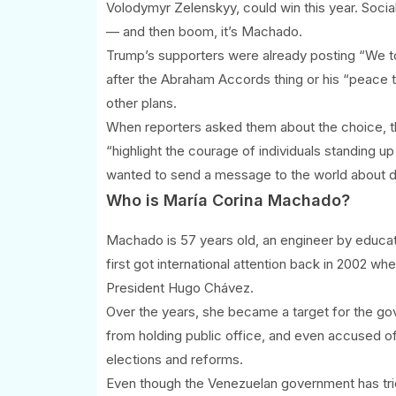
Volodymyr Zelenskyy, could win this year. Socia
— and then boom, it’s Machado.
Trump’s supporters were already posting “We told
after the Abraham Accords thing or his “peace 
other plans.
When reporters asked them about the choice, t
“highlight the courage of individuals standing u
wanted to send a message to the world about de
Who is María Corina Machado?
Machado is 57 years old, an engineer by educati
first got international attention back in 2002 w
President Hugo Chávez.
Over the years, she became a target for the g
from holding public office, and even accused of
elections and reforms.
Even though the Venezuelan government has tried