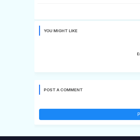
YOU MIGHT LIKE
E
POST A COMMENT
P