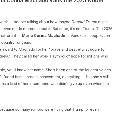
ría Corina Machado Wins the 2025 Nobel
ll week — people talking about how maybe
Donald Trump
might
ome even made memes about it. But nope, it’s not Trump. The 2025
 different —
María Corina Machado
, a Venezuelan opposition
 country for years.
e award to Machado for her “brave and peaceful struggle for
ela.” They called her work a symbol of hope for millions who
ttle, you’ll know her name. She’s been one of the loudest voices
 faced bans, threats, harassment, everything — but she’s still
 as a kind of hero, someone who didn’t give up even when the
ecause so many rumors were flying that Trump, or even