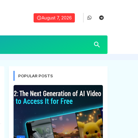
August 7, 2026
POPULAR POSTS