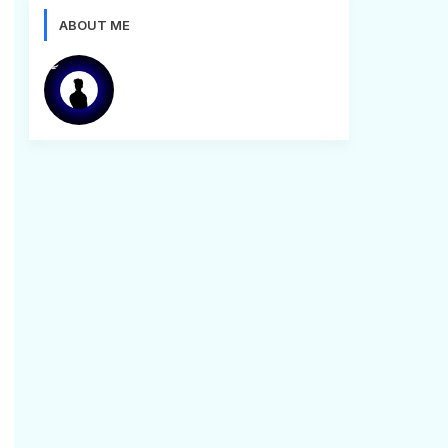
ABOUT ME
Bugg