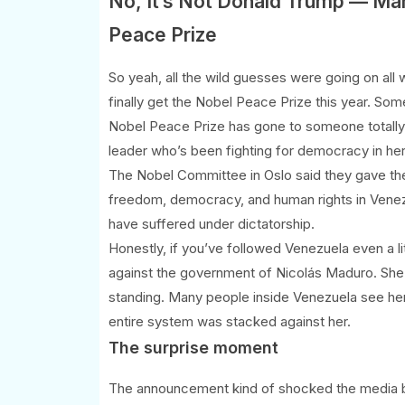
No, It’s Not Donald Trump — Ma
Peace Prize
So yeah, all the wild guesses were going on a
finally get the Nobel Peace Prize this year. S
Nobel Peace Prize has gone to someone totally
leader who’s been fighting for democracy in her
The Nobel Committee in Oslo said they gave th
freedom, democracy, and human rights in Venezu
have suffered under dictatorship.
Honestly, if you’ve followed Venezuela even a li
against the government of Nicolás Maduro. She’s
standing. Many people inside Venezuela see her
entire system was stacked against her.
The surprise moment
The announcement kind of shocked the media b